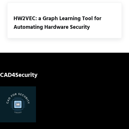
HW2VEC: a Graph Learning Tool for
Automating Hardware Security
CAD4Security