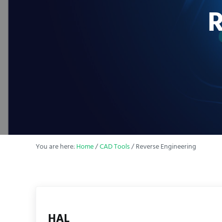
R
You are here:
Home
/
CAD Tools
/
Reverse Engineering
HAL