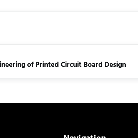
eering of Printed Circuit Board Design