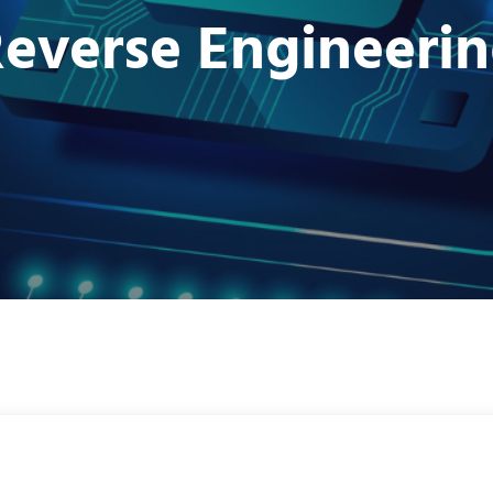
everse Engineeri