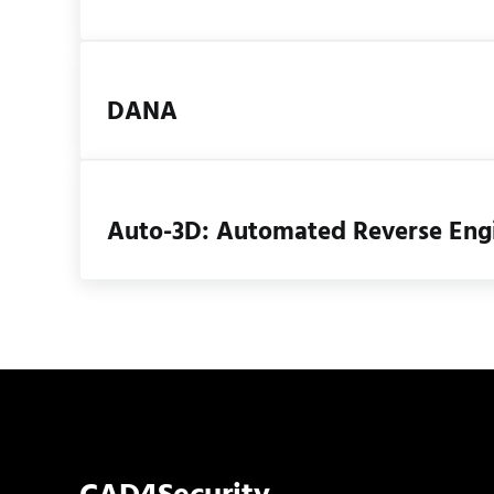
DANA
Auto-3D: Automated Reverse Engin