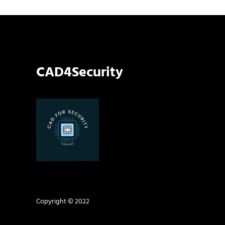
CAD4Security
Copyright © 2022