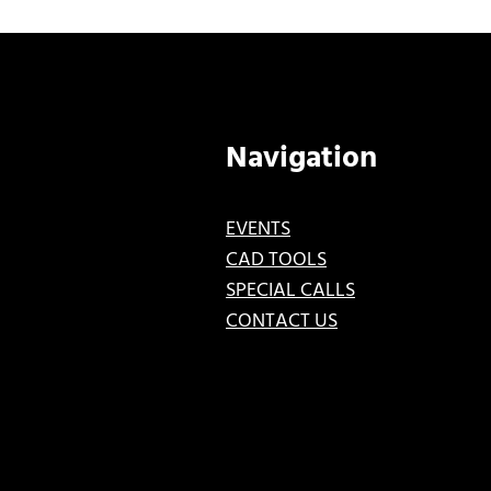
Navigation
EVENTS
CAD TOOLS
SPECIAL CALLS
CONTACT US