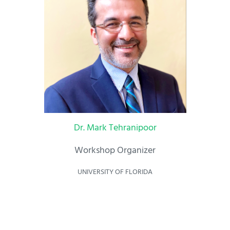
Dr. Mark Tehranipoor
Workshop Organizer
UNIVERSITY OF FLORIDA