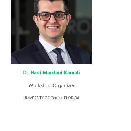
Dr.
Hadi Mardani Kamali
Workshop Organizer
UNIVERSITY OF Central FLORIDA