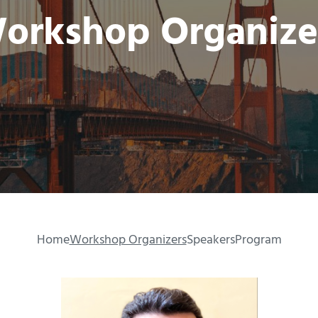
orkshop Organize
Home
Workshop Organizers
Speakers
Program