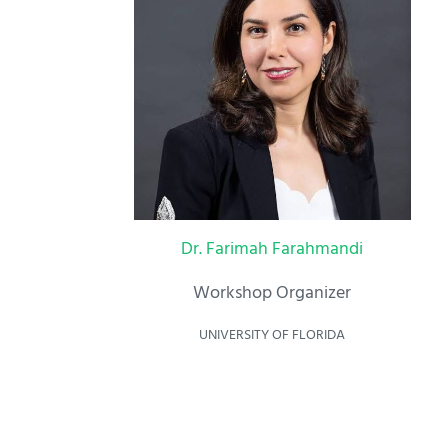
Dr. Farimah Farahmandi
Workshop Organizer
UNIVERSITY OF FLORIDA