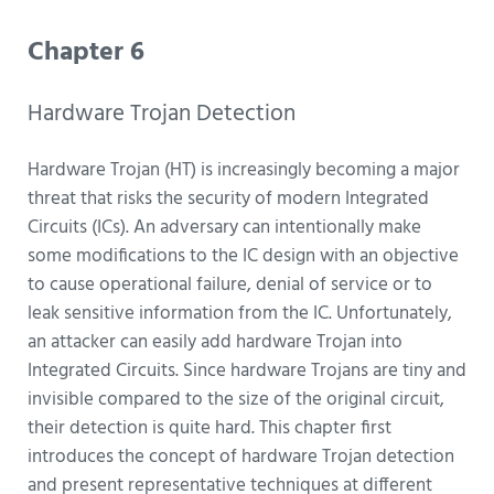
Chapter 6
Hardware Trojan Detection
Hardware Trojan (HT) is increasingly becoming a major
threat that risks the security of modern Integrated
Circuits (ICs). An adversary can intentionally make
some modifications to the IC design with an objective
to cause operational failure, denial of service or to
leak sensitive information from the IC. Unfortunately,
an attacker can easily add hardware Trojan into
Integrated Circuits. Since hardware Trojans are tiny and
invisible compared to the size of the original circuit,
their detection is quite hard. This chapter first
introduces the concept of hardware Trojan detection
and present representative techniques at different