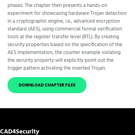
phases. The chapter then presents a hands-on
experiment for showcasing hardware Trojan detection
in a cryptographic engine, i.e., advanced encryption
standard (AES), using commercial formal verification
tools at the register transfer level (RTL). By creating
security properties based on the specification of the
AES implementation, the counter example violating
the security property will explicitly point out the
trigger pattern activating the inserted Trojan.
DOWNLOAD CHAPTER FILES
CAD4Security