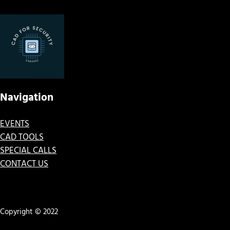
Navigation
EVENTS
CAD TOOLS
SPECIAL CALLS
CONTACT US
Copyright © 2022