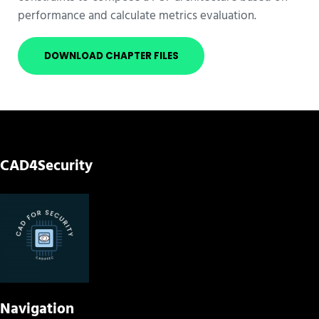
performance and calculate metrics evaluation.
DOWNLOAD CHAPTER FILES
CAD4Security
Navigation