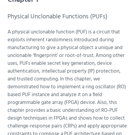
Chapter 1
Physical Unclonable Functions (PUFs)
A physical unclonable function (PUF) is a circuit that
exploits inherent randomness introduced during
manufacturing to give a physical object a unique and
unclonable ‘fingerprint’ or root-of-trust.
Among other
uses, PUFs enable secret key generation, device
authentication, intellectual property (IP) protection,
and trusted computing. In this chapter, we
demonstrated how to implement a ring oscillator (RO)
based PUF instance and analyze it on a field
programmable gate array (FPGA) device. Also, this
chapter provides a basic understanding of RO-PUF
design techniques in FPGAs and shows how to collect
challenge-response pairs (CRPs) and apply appropriate
constraints to compose a PUF architecture based on