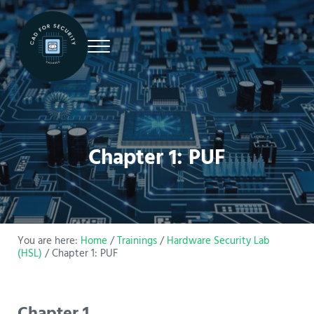
Skip to main content
Skip to site footer
Menu
CAD4Security
CAD4Security
Chapter 1: PUF
You are here:
Home
/
Trainings
/
Hardware Security Lab
(HSL)
/
Chapter 1: PUF